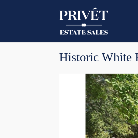
Historic White