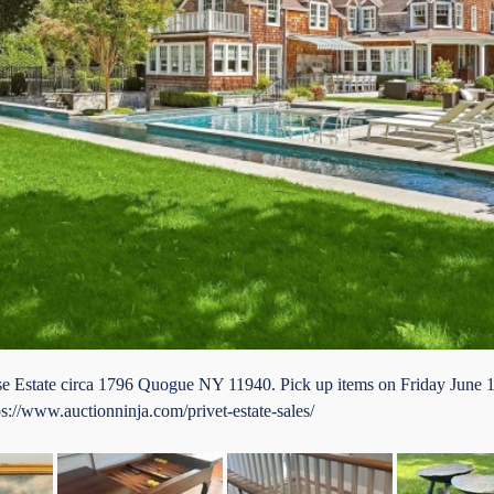
orse Estate circa 1796 Quogue NY 11940. Pick up items on Friday June
ps://www.auctionninja.com/privet-estate-sales/