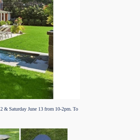
 12 & Saturday June 13 from 10-2pm. To