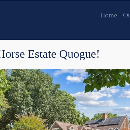
Home
Ou
 Horse Estate Quogue!