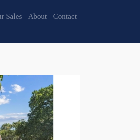
r Sales
About
Contact