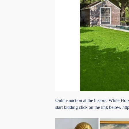
Online auction at the historic White H
start bidding click on the link below.
htt