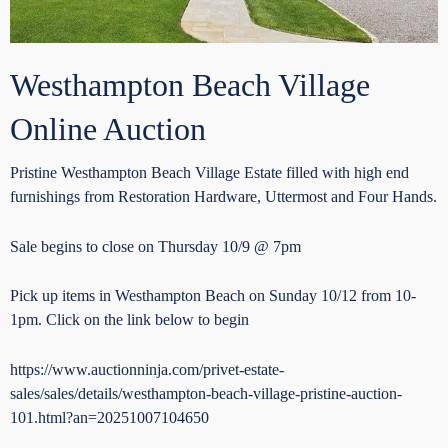
Westhampton Beach Village
Online Auction
Pristine Westhampton Beach Village Estate filled with high end
furnishings from Restoration Hardware, Uttermost and Four Hands.
Sale begins to close on Thursday 10/9 @ 7pm
Pick up items in Westhampton Beach on Sunday 10/12 from 10-
1pm. Click on the link below to begin
https://www.auctionninja.com/privet-estate-
sales/sales/details/westhampton-beach-village-pristine-auction-
101.html?an=20251007104650