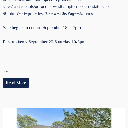
sales/sales/details/gorgeous-westhampton-beach-estate-sale-
96.html?sort=pricedesc&view=20&Page=2#items
Sale begins to end on September 18 at 7pm
Pick up items September 20 Saturday 10-3pm
…
Read More