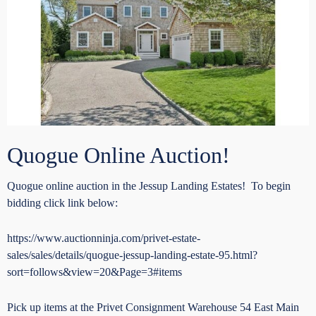
Quogue Online Auction!
Quogue online auction in the Jessup Landing Estates! To begin
bidding click link below:
https://www.auctionninja.com/privet-estate-
sales/sales/details/quogue-jessup-landing-estate-95.html?
sort=follows&view=20&Page=3#items
Pick up items at the Privet Consignment Warehouse 54 East Main