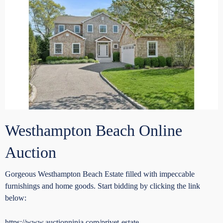
Westhampton Beach Online
Auction
Gorgeous Westhampton Beach Estate filled with impeccable
furnishings and home goods. Start bidding by clicking the link
below:
https://www.auctionninja.com/privet-estate-