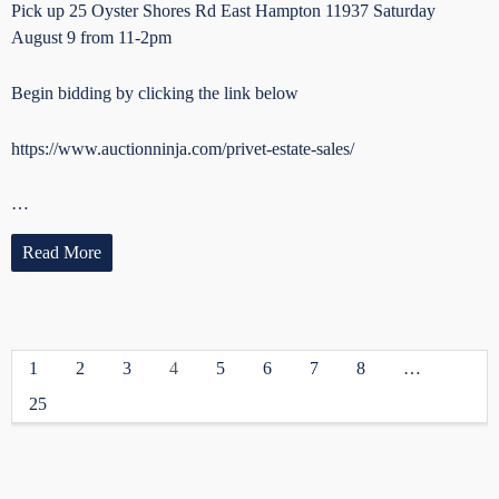
Pick up 25 Oyster Shores Rd East Hampton 11937 Saturday
August 9 from 11-2pm
Begin bidding by clicking the link below
https://www.auctionninja.com/privet-estate-sales/
…
Read More
1
2
3
4
5
6
7
8
…
25