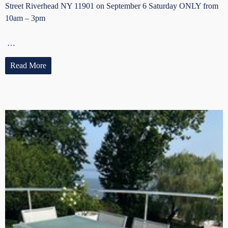
Street Riverhead NY 11901 on September 6 Saturday ONLY from
10am – 3pm
…
Read More