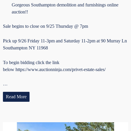
Gorgeous Southampton demolition and furnishings online
auction!!
Sale begins to close on 9/25 Thursday @ 7pm
Pick up 9/26 Friday 11-3pm and Saturday 11-2pm at 90 Murray Ln
Southampton NY 11968
To begin bidding click the link
below https://www.auctionninja.com/privet-estate-sales/
…
Read More