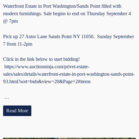
Waterfront Estate in Port Washington/Sands Point filled with
modern furnishings. Sale begins to end on Thursday September 4
@ 7pm
Pick up 27 Astor Lane Sands Point NY 11050. Sunday September
7 from 11-2pm
Click in the link below to start bidding!
https://www.auctionninja.com/privet-estate-
sales/sales/details/waterfront-estate-in-port-washington-sands-point-
93.html?sort=bids&view=20&Page=2#items
…
Read More