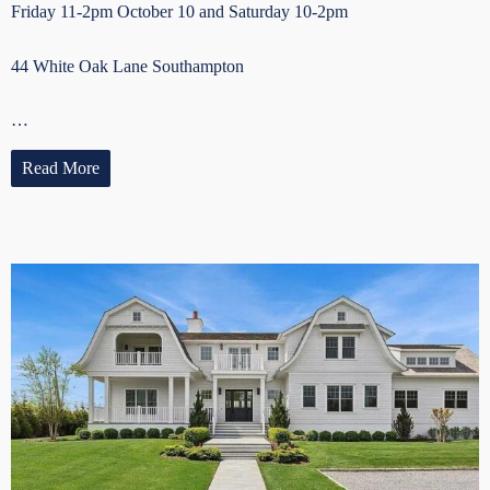
Friday 11-2pm October 10 and Saturday 10-2pm
44 White Oak Lane Southampton
…
Read More