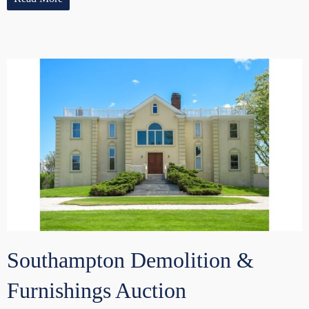
Southampton Demolition &
Furnishings Auction