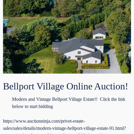
Bellport Village Online Auction!
Modern and Vintage Bellport Village Estate!! Click the link
below to start bidding
https://www.auctionninja.com/privet-estate-
sales/sales/details/modern-vintage-bellport-village-estate-91.html?