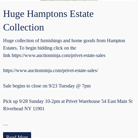
Huge Hamptons Estate
Collection
Huge collection of furnishings and home goods from Hampton
Estates. To begin bidding click on the
link https://www.auctionninja.com/privet-estate-sales
https://www.auctionninja.com/privet-estate-sales/
Sale begins to close on 9/23 Tuesday @ 7pm
Pick up 9/28 Sunday 10-2pm at Privet Warehouse 54 East Main St
Riverhead NY 11901
…
Read More