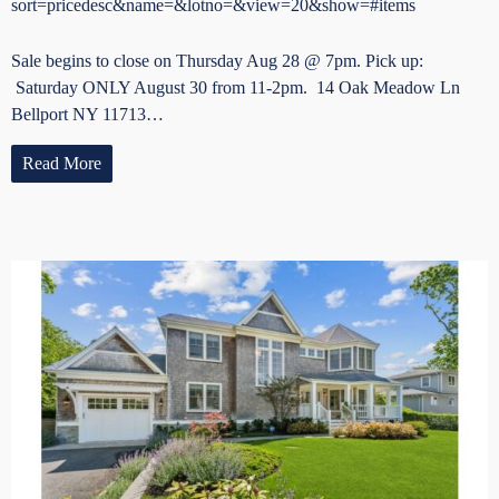
sort=pricedesc&name=&lotno=&view=20&show=#items
Sale begins to close on Thursday Aug 28 @ 7pm. Pick up:
Saturday ONLY August 30 from 11-2pm. 14 Oak Meadow Ln
Bellport NY 11713…
Read More