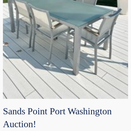
Sands Point Port Washington
Auction!