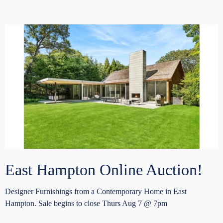
East Hampton Online Auction!
Designer Furnishings from a Contemporary Home in East
Hampton. Sale begins to close Thurs Aug 7 @ 7pm