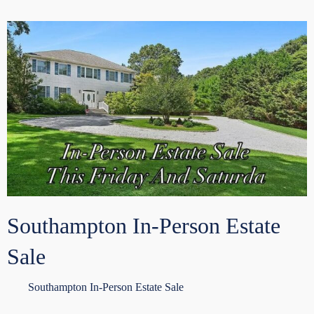
Southampton In-Person Estate
Sale
Southampton In-Person Estate Sale