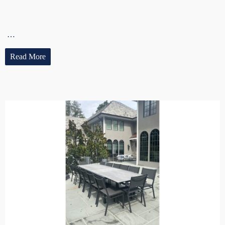
…
Read More