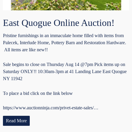
East Quogue Online Auction!
Pristine furnishings in an immaculate home filled with items from
Palecek, Interlude Home, Pottery Barn and Restoration Hardware.
All items are like new!!
Sale begins to close on Thursday Aug 14 @7pm Pick items up on
Saturday ONLY!! 10:30am-3pm at 41 Landing Lane East Quogue
NY 11942
To place a bid click on the link below
https://www.auctionninja.com/privet-estate-sales/…
Read More