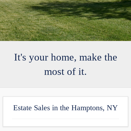
It's your home, make the
most of it.
Estate Sales in the Hamptons, NY