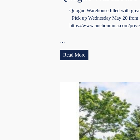
Quogue Warehouse filled with grea
Pick up Wednesday May 20 from 10-
https://www.auctionninja.com/privet
…
Read More