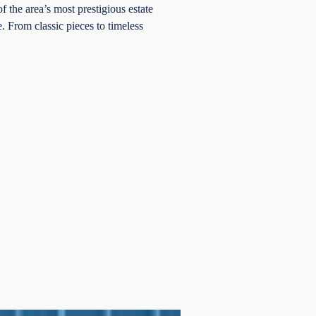
 the area’s most prestigious estate
e. From classic pieces to timeless