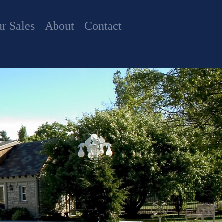
r Sales
About
Contact