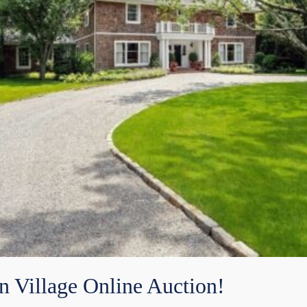
n Village Online Auction!