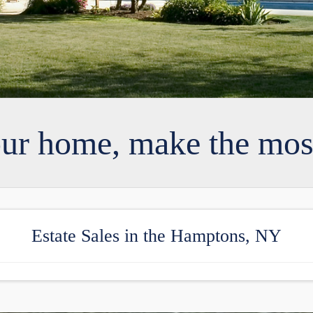
our home, make the most
Estate Sales in the Hamptons, NY