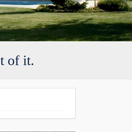
 of it.