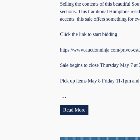
Selling the contents of this beautiful S
sections. This traditional Hamptons resid
accents, this sale offers something for 
Click the link to start bidding
https://www.auctionninja.com/privet-esta
Sale begins to close Thursday May 7 at
Pick up items May 8 Friday 11-1pm an
…
Read More