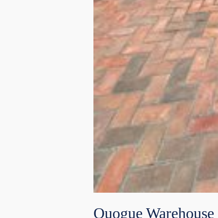
Quogue Warehouse 