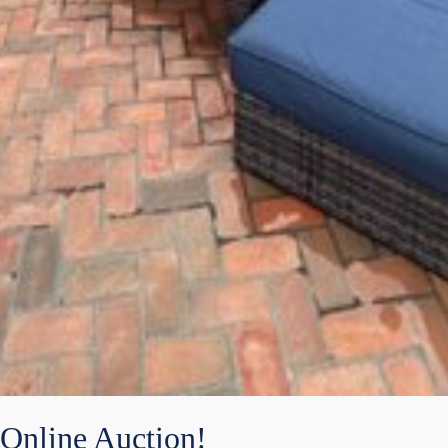
Online Auction!