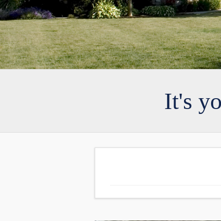
It's y