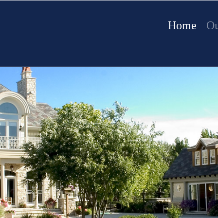
Home
Ou