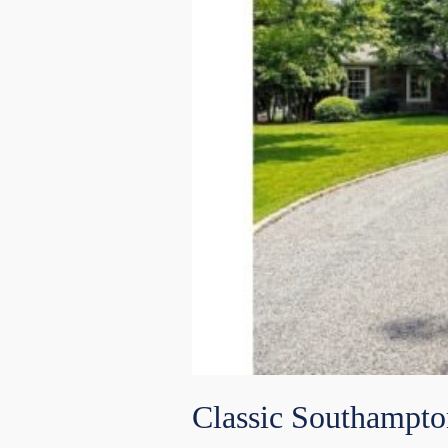
Classic Southampto