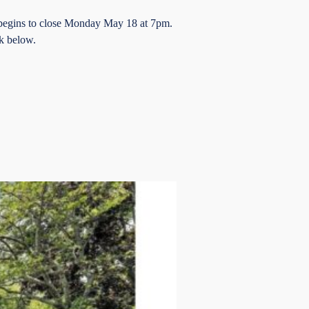
 begins to close Monday May 18 at 7pm.
k below.