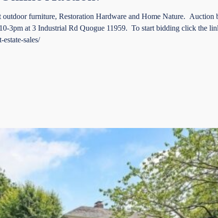
t outdoor furniture, Restoration Hardware and Home Nature. Auction
3pm at 3 Industrial Rd Quogue 11959. To start bidding click the lin
-estate-sales/