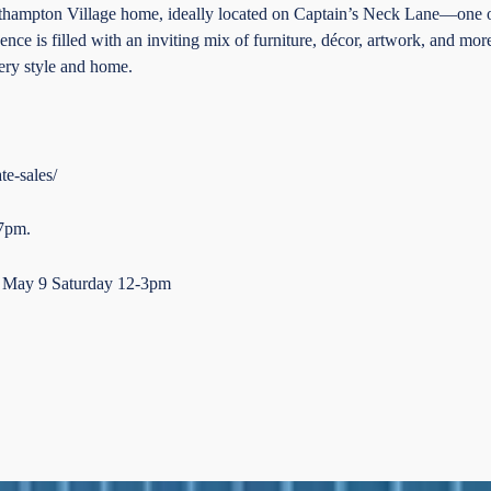
outhampton Village home, ideally located on Captain’s Neck Lane—one of
ence is filled with an inviting mix of furniture, décor, artwork, and mor
every style and home.
te-sales/
 7pm.
d May 9 Saturday 12-3pm