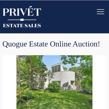
Quogue Estate Online Auction!