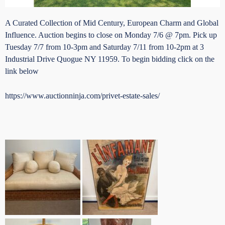
A Curated Collection of Mid Century, European Charm and Global
Influence. Auction begins to close on Monday 7/6 @ 7pm. Pick up
Tuesday 7/7 from 10-3pm and Saturday 7/11 from 10-2pm at 3
Industrial Drive Quogue NY 11959. To begin bidding click on the
link below
https://www.auctionninja.com/privet-estate-sales/