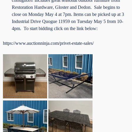
consignors! Includes great seasonal outdoor furniture from
Restoration Hardware, Gloster and Dedon. Sale begins to
close on Monday May 4 at 7pm. Items can be picked up at 3
Industrial Drive Quogue 11959 on Tuesday May 5 from 10-
4pm. To start bidding click on the link below:
https://www.auctionninja.com/privet-estate-sales/