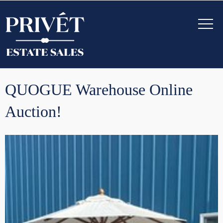
QUOGUE Warehouse Online
Auction!