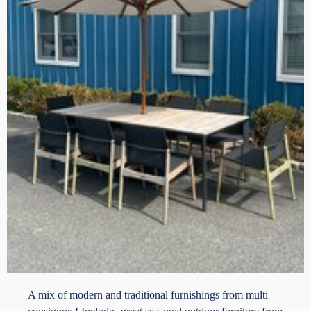
A mix of modern and traditional furnishings from multi